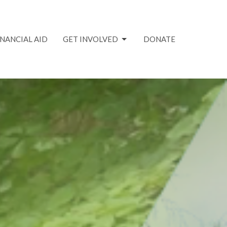
INANCIAL AID
GET INVOLVED
DONATE