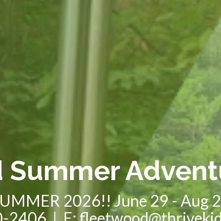
d Summer Advent
UMMER 2026!! June 29 - Aug 
-2406 | E: fleetwood@thriveki