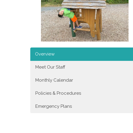
Overview
Meet Our Staff
Monthly Calendar
Policies & Procedures
Emergency Plans