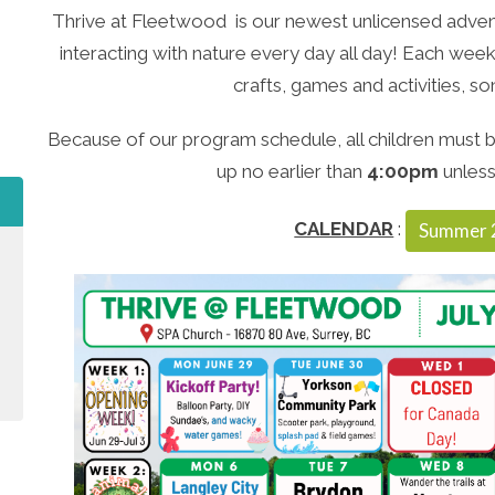
Thrive at Fleetwood is our newest unlicensed advent
interacting with nature every day all day! Each week 
crafts, games and activities, 
Because of our program schedule, all children must b
up no earlier than
4:00pm
unless
CALENDAR
:
Summer 