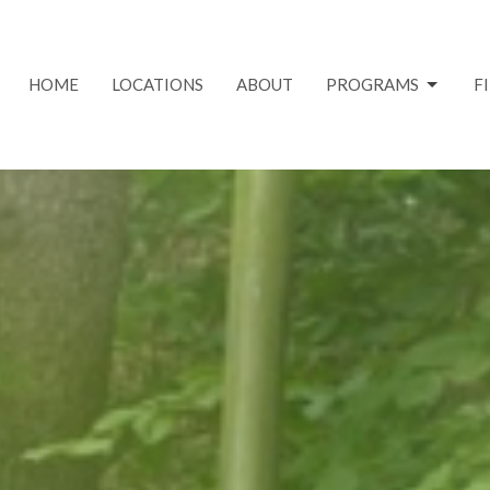
HOME
LOCATIONS
ABOUT
PROGRAMS
F