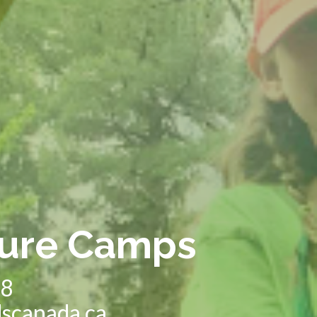
ure Camps
28
dscanada.ca