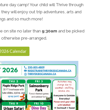
ure day camp! Your child will Thrive through
they will enjoy out trip adventures, arts and
songs and so much more!
e on site no later than
9:30am
and be picked
 otherwise pre-arranged.
2026 Calendar