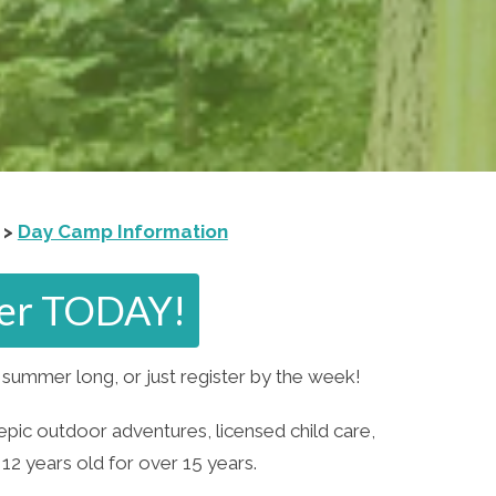
 >
Day Camp Information
ster TODAY!
summer long, or just register by the week!
epic outdoor adventures, licensed child care,
12 years old for over 15 years.