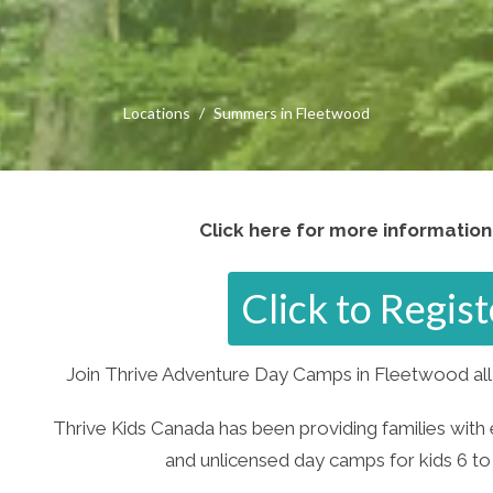
Locations
Summers in Fleetwood
Click here for more information
Click to Regi
Join Thrive Adventure Day Camps in Fleetwood all 
Thrive Kids Canada has been providing families with 
and unlicensed day camps for kids 6 to 