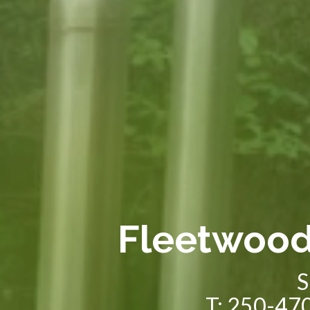
Fleetwoo
S
T: 250-470