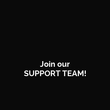
Join our
SUPPORT TEAM!