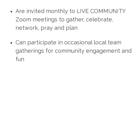
Are
invited monthly
to LIVE COMMUNITY
Zoom meetings to gather, celebrate,
network, pray and plan
Can
participate
in occasional local team
gatherings for community engagement and
fun