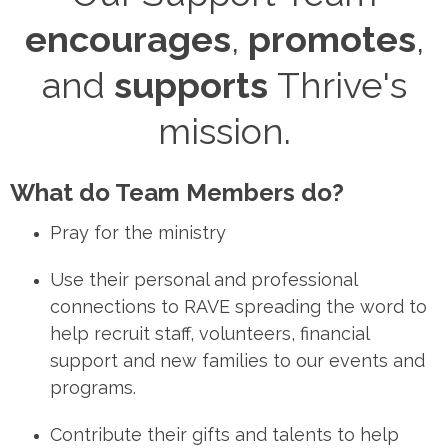
encourages
,
promotes
,
and
supports
Thrive's
mission.
What do Team Members do?
Pray
for the ministry
Use
their personal and professional
connections to
RAVE
spreading the word to
help recruit staff, volunteers, financial
support and new families to our events and
programs.
Contribute
their gifts and talents to help