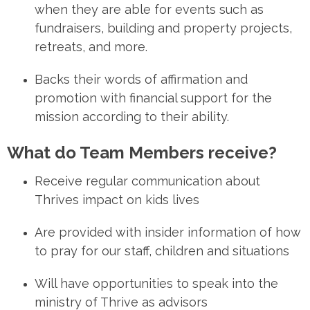
when they are able for events such as
fundraisers, building and property projects,
retreats, and more.
Backs
their words of affirmation and
promotion with financial support for the
mission according to their ability.
What do Team Members receive?
Receive
regular communication
about
Thrives impact on kids lives
Are provided
with
insider information
of how
to pray for our staff, children and situations
Will have
opportunities
to speak into the
ministry of Thrive as advisors