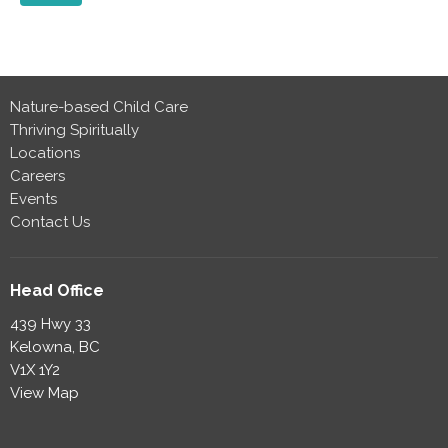
Nature-based Child Care
Thriving Spiritually
Locations
Careers
Events
Contact Us
Head Office
439 Hwy 33
Kelowna, BC
V1X 1Y2
View Map