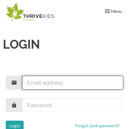
Toggle navig
Menu
LOGIN
Login
Forgot your password?