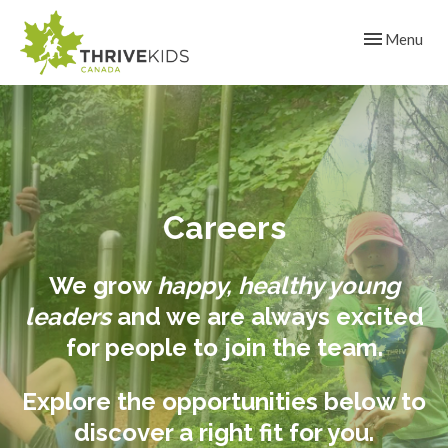
Toggle navig
Menu
Careers
We grow
happy, healthy young
leaders
and we are always excited
for people to join the team.
Explore the opportunities below to
discover a right fit for you.