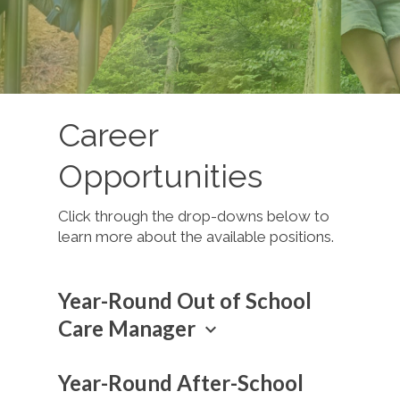
Career
Opportunities
Click through the drop-downs below to
learn more about the available positions.
Year-Round Out of School
Care Manager
keyboard_arrow_down
Thrive Kids Canada is looking for
Year-Round After-School
directors to lead the evangelistic