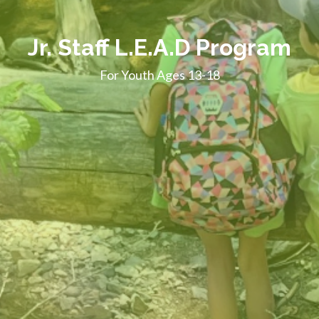
Jr. Staff L.E.A.D Program
For Youth Ages 13-18