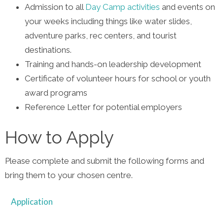
Admission to all
Day Camp activities
and events on
your weeks including things like water slides,
adventure parks, rec centers, and tourist
destinations.
Training and hands-on leadership development
Certificate of volunteer hours for school or youth
award programs
Reference Letter for potential employers
How to Apply
Please complete and submit the following forms and
bring them to your chosen centre.
Application