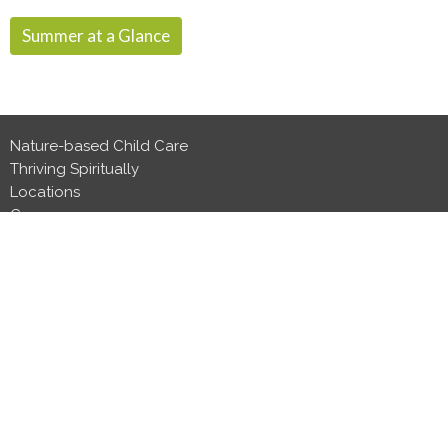
Summer at a Glance
Nature-based Child Care
Thriving Spiritually
Locations
Careers
Events
Contact Us
Head Office
439 Hwy 33
Kelowna, BC
V1X 1Y2
View Map