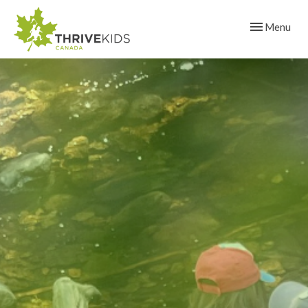
Toggle navig
Menu