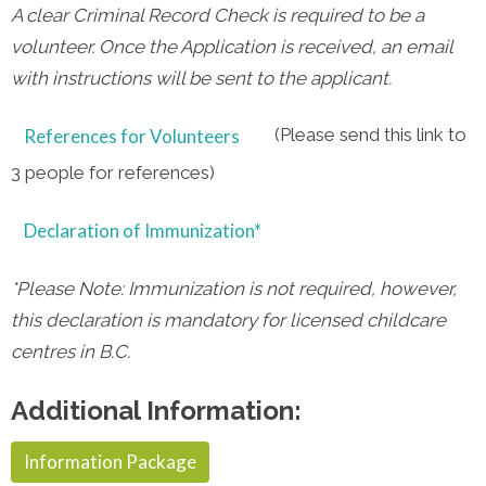
A clear Criminal Record Check is required to be a
volunteer. Once the Application is received, an email
with instructions will be sent to the applicant.
(Please send this link to
References for Volunteers
3 people for references)
Declaration of Immunization*
*Please Note:
I
mmunization is not required, however,
this declaration is mandatory for licensed childcare
centres in B.C.
Additional Information:
Information Package