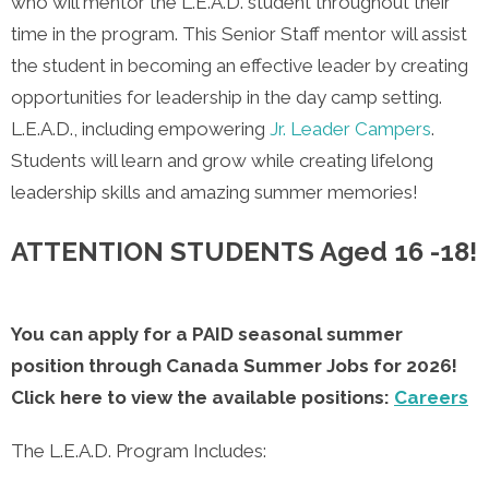
who will mentor the L.E.A.D. student throughout their
time in the program. This Senior Staff mentor will assist
the student in becoming an effective leader by creating
opportunities for leadership in the day camp setting.
L.E.A.D., including empowering
Jr. Leader Campers
.
Students will learn and grow while creating lifelong
leadership skills and amazing summer memories!
ATTENTION STUDENTS Aged 16 -18!
You can apply for a PAID seasonal summer
position through Canada Summer Jobs for 2026!
Click here to view the available positions:
Careers
The L.E.A.D. Program Includes: