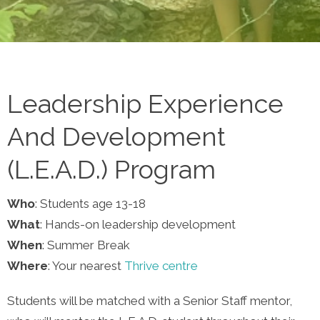
Leadership Experience
And Development
(L.E.A.D.) Program
Who
: Students age 13-18
What
: Hands-on leadership development
When
: Summer Break
Where
: Your nearest
Thrive centre
Students will be matched with a Senior Staff mentor,