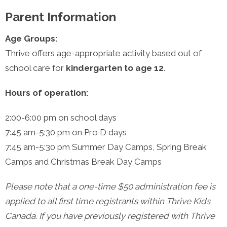
Parent Information
Age Groups:
Thrive offers age-appropriate activity based out of
school care for
kindergarten to age 12
.
Hours of operation:
2:00-6:00 pm
on school days
7:45 am-5:30 pm
on Pro D days
7:45 am-5:30 pm
Summer Day Camps, Spring Break
Camps and Christmas Break Day Camps
Please note that a one-time $50 administration fee is
applied to all first time registrants within Thrive Kids
Canada. If you have previously registered with Thrive