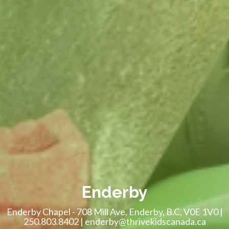
Enderby
Enderby Chapel - 708 Mill Ave, Enderby, B.C, V0E 1V0 |
250.803.8402 | enderby@thrivekidscanada.ca