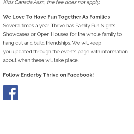
Kids Canada Assn, the fee does not apply.
We Love To Have Fun Together As Families
Several times a year Thrive has Family Fun Nights,
Showcases or Open Houses for the whole family to
hang out and build friendships. We will keep
you updated through the events page with information
about when these will take place.
Follow Enderby Thrive on Facebook!