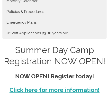
Monthly Calendar
Policies & Procedures
Emergency Plans
Jr Staff Applications (13-18 years old)
Summer Day Camp
Registration NOW OPEN!
NOW
OPEN
! Register today!
Click here for more information!
___________________