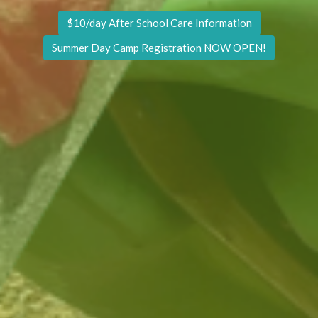
$10/day After School Care Information
Summer Day Camp Registration NOW OPEN!