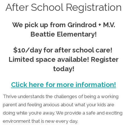
After School Registration
We pick up from Grindrod + M.V.
Beattie Elementary!
$10/day for after school care!
Limited space available! Register
today!
Click here for more information!
Thrive understands the challenges of being a working
parent and feeling anxious about what your kids are
doing while you’re away. We provide a safe and exciting
environment that is new every day.