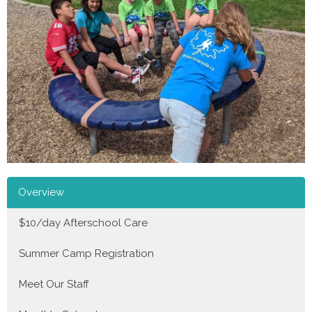
Overview
$10/day Afterschool Care
Summer Camp Registration
Meet Our Staff